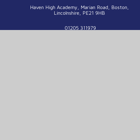
Haven High Academy, Marian Road, Boston,
Lincolnshire, PE21 9HB
01205 311979
enquiries@havenhigh.net
We are part of the Voyage Education
Partnership
Voyage Education Partnership, Venture House,
Enterprise Way, Boston, Lincolnshire, PE21
7TW