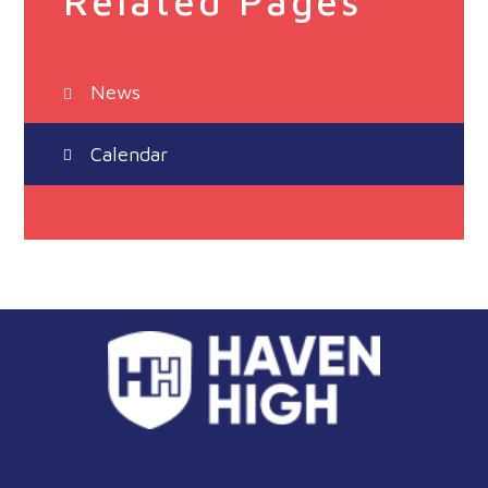
Related Pages
News
Calendar