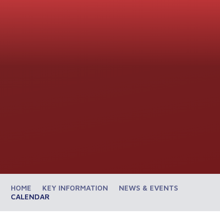
HOME
KEY INFORMATION
NEWS & EVENTS
CALENDAR