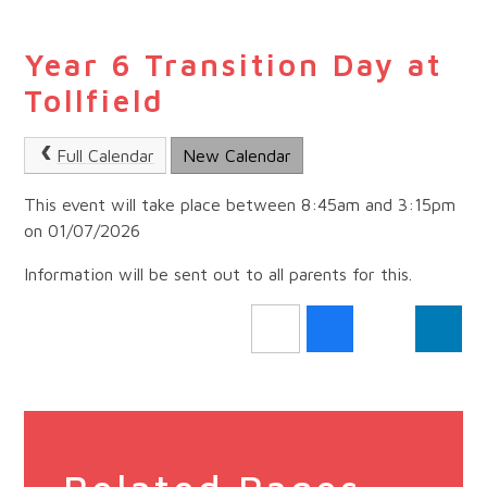
Year 6 Transition Day at
Tollfield
Full Calendar
New Calendar
This event will take place between 8:45am and 3:15pm
on 01/07/2026
Information will be sent out to all parents for this.