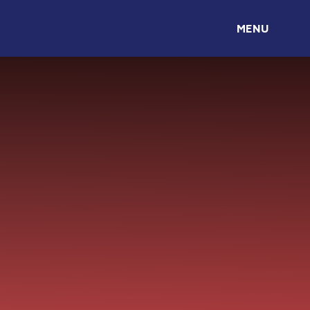
Skip to content ↓
MENU