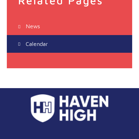
Related Pages
News
Calendar