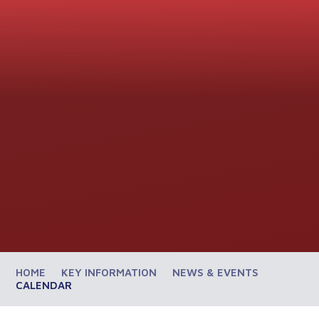
HOME
KEY INFORMATION
NEWS & EVENTS
CALENDAR