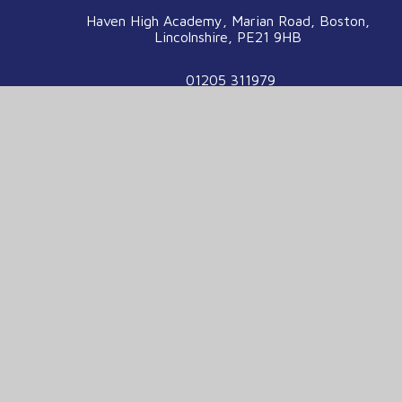
Haven High Academy, Marian Road, Boston,
Lincolnshire, PE21 9HB
01205 311979
enquiries@havenhigh.net
We are part of the Voyage Education
Partnership
Voyage Education Partnership, Venture House,
Enterprise Way, Boston, Lincolnshire, PE21
7TW