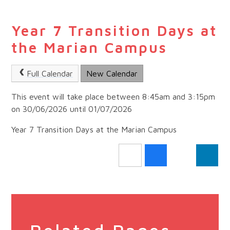
Year 7 Transition Days at
the Marian Campus
Full Calendar
New Calendar
This event will take place between 8:45am and 3:15pm
on 30/06/2026 until 01/07/2026
Year 7 Transition Days at the Marian Campus