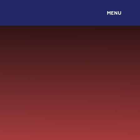
Skip to content ↓
MENU