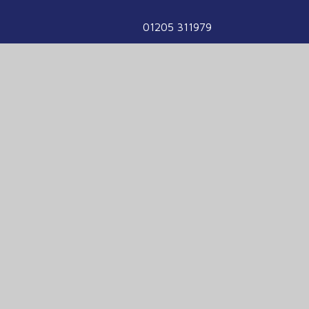
01205 311979
enquiries@havenhigh.net
We are part of the Voyage Education
Partnership
Voyage Education Partnership, Venture House,
Enterprise Way, Boston, Lincolnshire, PE21
7TW
01205 331900