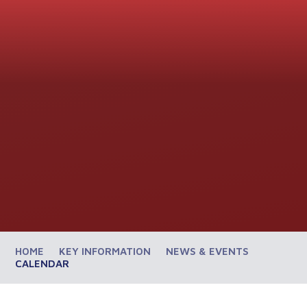
HOME
KEY INFORMATION
NEWS & EVENTS
CALENDAR