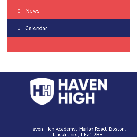
News
Calendar
Haven High Academy, Marian Road, Boston,
Lincolnshire, PE21 9HB