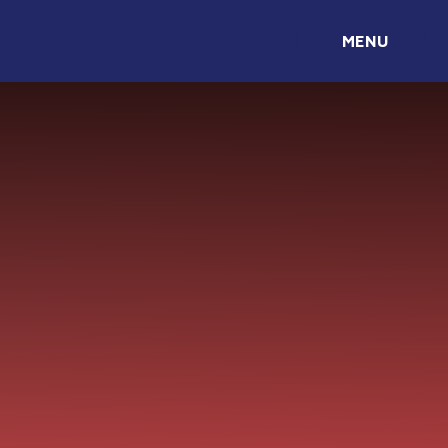
Skip to content ↓
MENU