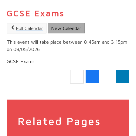
GCSE Exams
Full Calendar
New Calendar
This event will take place between 8:45am and 3:15pm
on 08/05/2026
GCSE Exams
Related Pages