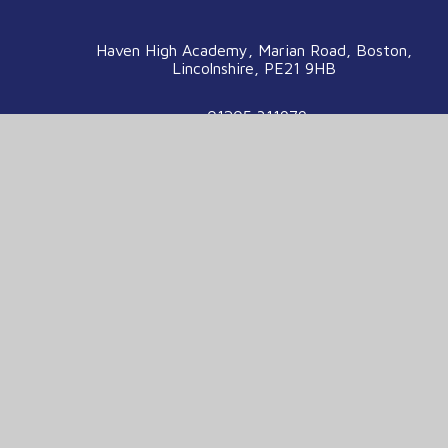
Haven High Academy, Marian Road, Boston,
Lincolnshire, PE21 9HB
01205 311979
enquiries@havenhigh.net
We are part of the Voyage Education
Partnership
Voyage Education Partnership, Venture House,
Enterprise Way, Boston, Lincolnshire, PE21