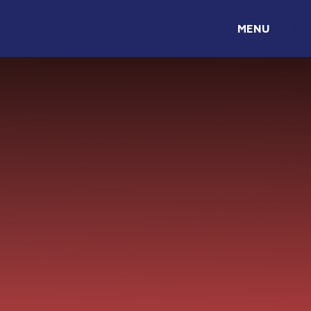
Skip to content ↓
MENU