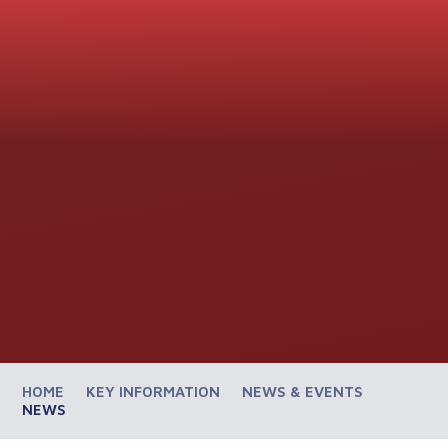
HOME
KEY INFORMATION
NEWS & EVENTS
NEWS