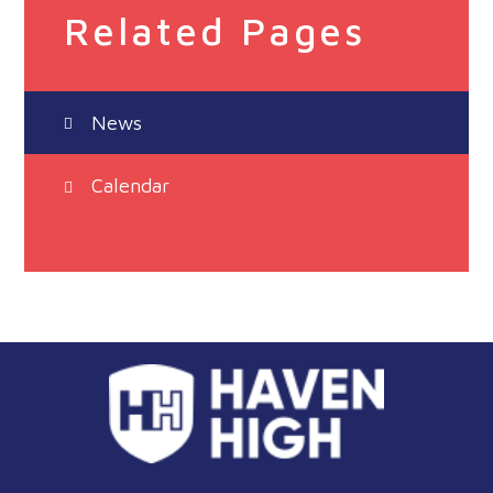
Related Pages
News
Calendar