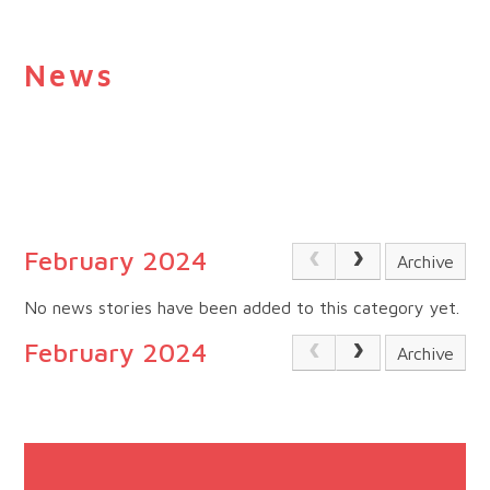
News
February 2024
Archive
No news stories have been added to this category yet.
February 2024
Archive