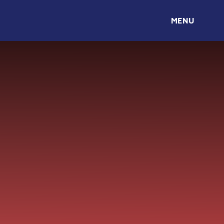
Skip to content ↓
MENU