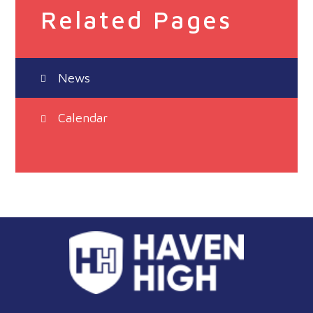
Related Pages
News
Calendar