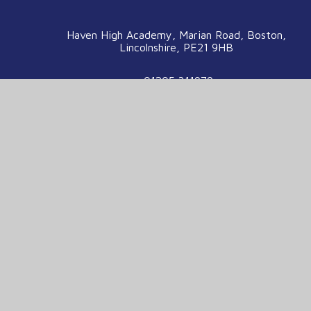
Haven High Academy, Marian Road, Boston,
Lincolnshire, PE21 9HB
01205 311979
enquiries@havenhigh.net
We are part of the Voyage Education
Partnership
Voyage Education Partnership, Venture House,
Enterprise Way, Boston, Lincolnshire, PE21