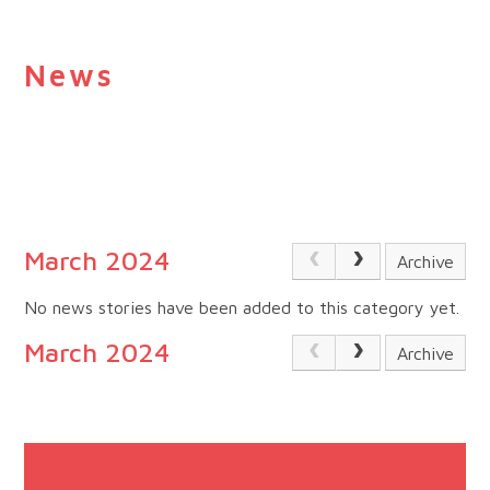
News
March 2024
Archive
No news stories have been added to this category yet.
March 2024
Archive