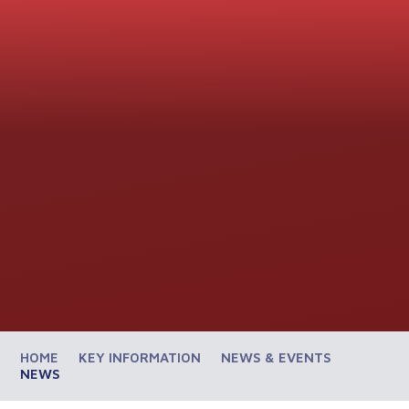
HOME
KEY INFORMATION
NEWS & EVENTS
NEWS