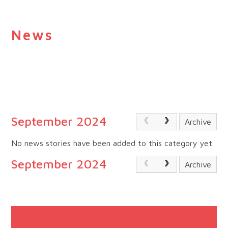
News
September 2024
Archive
No news stories have been added to this category yet.
September 2024
Archive