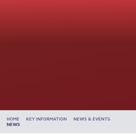
HOME
KEY INFORMATION
NEWS & EVENTS
NEWS