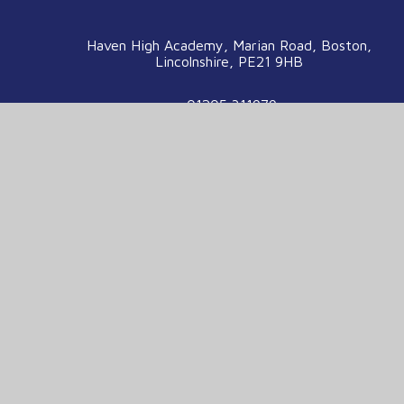
Haven High Academy, Marian Road, Boston,
Lincolnshire, PE21 9HB
01205 311979
enquiries@havenhigh.net
We are part of the Voyage Education
Partnership
Voyage Education Partnership, Venture House,
Enterprise Way, Boston, Lincolnshire, PE21