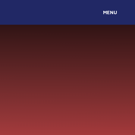
Skip to content ↓
MENU