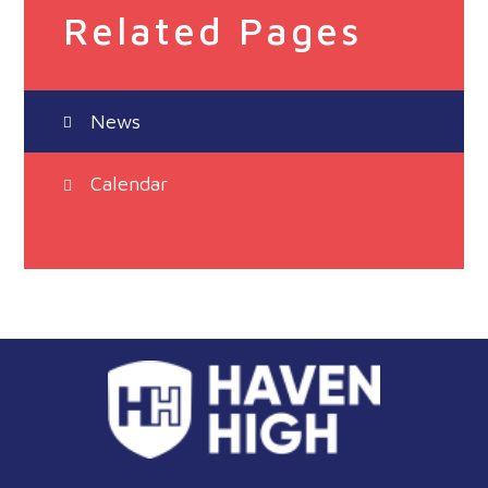
Related Pages
News
Calendar