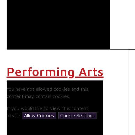
Performing Arts
You have not allowed cookies and this
content may contain cookies.
If you would like to view this content
please
Allow Cookies
Cookie Settings