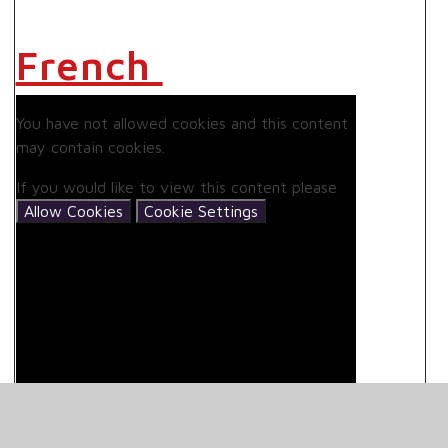
French
You have not allowed cookies and this content
may contain cookies.
If you would like to view this content please
Allow Cookies
Cookie Settings