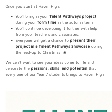
Once you start at Haven High:
You’ll bring in your
Talent Pathways project
during your
form time
in the autumn term.
You’ll continue developing it further with help
from your teachers and classmates.
Everyone will get a chance to
present their
project in a Talent Pathways Showcase
during
the lead-up to Christmas! 🎄
We can’t wait to see your ideas come to life and
celebrate the
passions, skills, and potential
that
every one of our Year 7 students brings to Haven High.