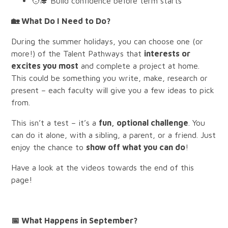
🧑‍🎓 Build confidence before term starts
🏡
What Do I Need to Do?
During the summer holidays, you can choose one (or
more!) of the Talent Pathways that
interests or
excites you most
and complete a project at home.
This could be something you write, make, research or
present – each faculty will give you a few ideas to pick
from.
This isn’t a test – it’s a
fun, optional challenge
. You
can do it alone, with a sibling, a parent, or a friend. Just
enjoy the chance to
show off what you can do
!
Have a look at the videos towards the end of this
page!
📅
What Happens in September?