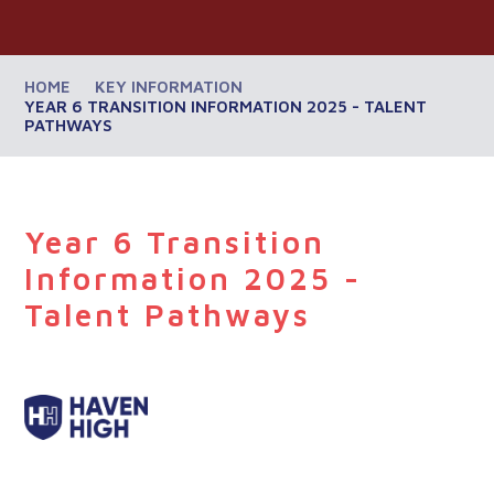
HOME
KEY INFORMATION
​YEAR 6 TRANSITION INFORMATION 2025 - TALENT
PATHWAYS
​Year 6 Transition
Information 2025 -
Talent Pathways