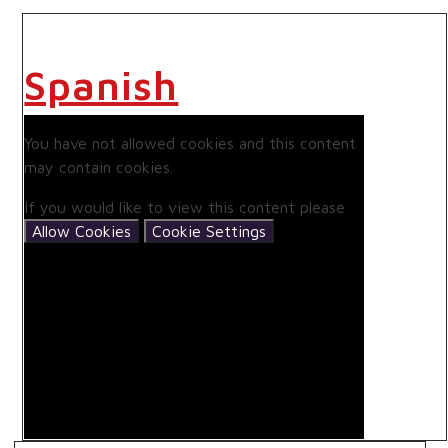
Spanish
You have not allowed cookies and this content
may contain cookies.
If you would like to view this content please
Allow Cookies
Cookie Settings