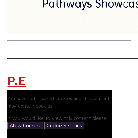
P.E
You have not allowed cookies and this content
may contain cookies.
If you would like to view this content please
Allow Cookies
Cookie Settings