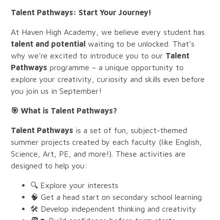
Talent Pathways: Start Your Journey!
At Haven High Academy, we believe every student has
talent and potential
waiting to be unlocked. That’s
why we’re excited to introduce you to our
Talent
Pathways
programme – a unique opportunity to
explore your creativity, curiosity and skills even before
you join us in September!
🎯
What is Talent Pathways?
Talent Pathways
is a set of fun, subject-themed
summer projects created by each faculty (like English,
Science, Art, PE, and more!). These activities are
designed to help you:
🔍 Explore your interests
🧠 Get a head start on secondary school learning
🛠️ Develop independent thinking and creativity