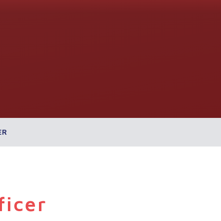
ER
ficer