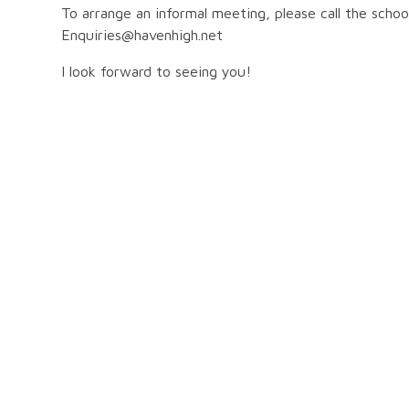
To arrange an informal meeting, please call the scho
Enquiries@havenhigh.net
I look forward to seeing you!