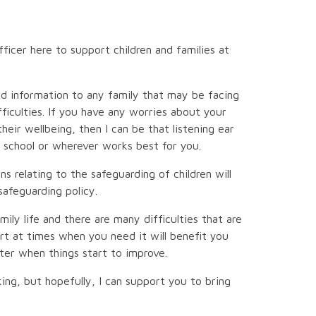
ficer here to support children and families at
and information to any family that may be facing
ficulties. If you have any worries about your
their wellbeing, then I can be that listening ear
 school or wherever works best for you.
ns relating to the safeguarding of children will
safeguarding policy.
ily life and there are many difficulties that are
rt at times when you need it will benefit you
tter when things start to improve.
ing, but hopefully, I can support you to bring