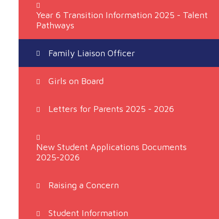
​Year 6 Transition Information 2025 - Talent
Pathways
Family Liaison Officer
Girls on Board
Letters for Parents 2025 - 2026
New Student Applications Documents
2025-2026
Raising a Concern
Student Information