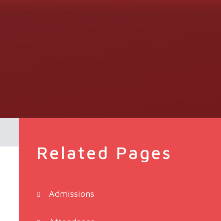
Related Pages
Admissions