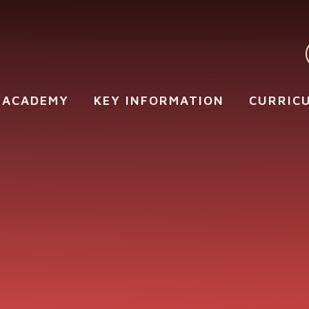
 ACADEMY
KEY INFORMATION
CURRIC