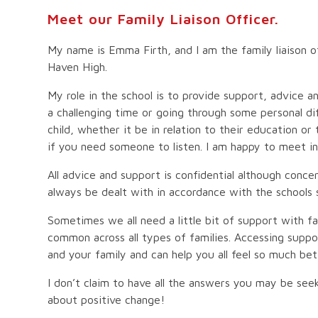
Meet our Family Liaison Officer.
My name is Emma Firth, and I am the family liaison of
Haven High.
My role in the school is to provide support, advice 
a challenging time or going through some personal dif
child, whether it be in relation to their education or 
if you need someone to listen. I am happy to meet in
All advice and support is confidential although concer
always be dealt with in accordance with the schools 
Sometimes we all need a little bit of support with fam
common across all types of families. Accessing suppo
and your family and can help you all feel so much be
I don’t claim to have all the answers you may be seek
about positive change!