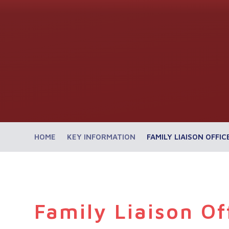
HOME
KEY INFORMATION
FAMILY LIAISON OFFIC
Family Liaison Of