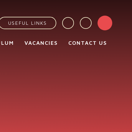
USEFUL LINKS
ULUM
VACANCIES
CONTACT US