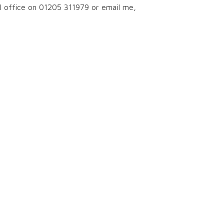
ol office on 01205 311979 or email me,