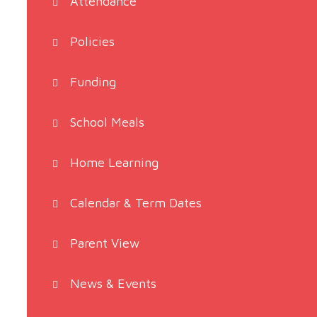
Attendance
Policies
Funding
School Meals
Home Learning
Calendar & Term Dates
Parent View
News & Events