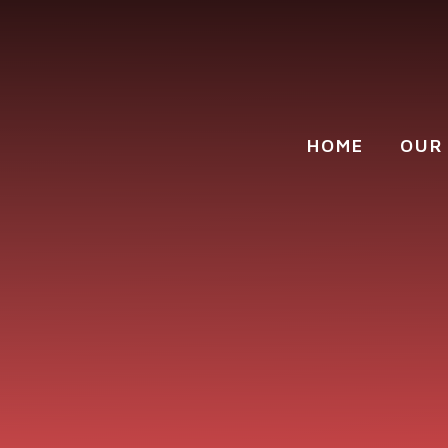
Skip to content ↓
HOME
OUR