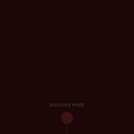
DISCOVER MORE