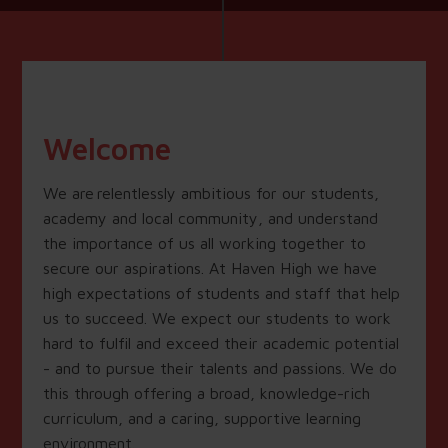
Welcome
We are relentlessly ambitious for our students,
academy and local community, and understand
the importance of us all working together to
secure our aspirations. At Haven High we have
high expectations of students and staff that help
us to succeed. We expect our students to work
hard to fulfil and exceed their academic potential
- and to pursue their talents and passions. We do
this through offering a broad, knowledge-rich
curriculum, and a caring, supportive learning
environment.