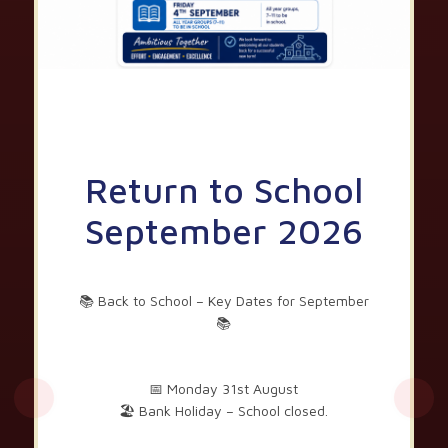
Return to School
September 2026
📚 Back to School – Key Dates for September
📚
📅 Monday 31st August
🏖️ Bank Holiday – School closed.