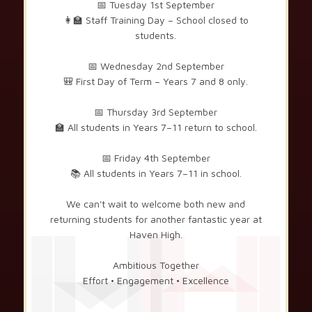
📅 Tuesday 1st September
👩‍🏫 Staff Training Day – School closed to
students.
📅 Wednesday 2nd September
🎒 First Day of Term – Years 7 and 8 only.
📅 Thursday 3rd September
🏫 All students in Years 7–11 return to school.
📅 Friday 4th September
📚 All students in Years 7–11 in school.
We can't wait to welcome both new and
returning students for another fantastic year at
Haven High.
Ambitious Together
Effort • Engagement • Excellence