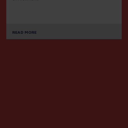
READ MORE