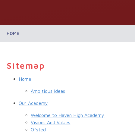
HOME
Sitemap
Home
Ambitious Ideas
Our Academy
Welcome to Haven High Academy
Visions And Values
Ofsted