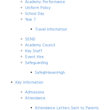
Academy Performance
Uniform Policy
School Day
Year 7
Travel Information
SEND
Academy Council
Key Staff
Event Hire
Safeguarding
Safe@HavenHigh
Key Information
Admissions
Attendance
Attendance Letters Sent to Parents