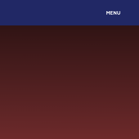
Skip to content ↓
MENU