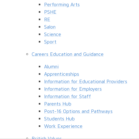
Performing Arts
PSHE
RE
Salon
Science
Sport
Careers Education and Guidance
Alumni
Apprenticeships
Information for Educational Providers
Information for Employers
Information for Staff
Parents Hub
Post-16 Options and Pathways
Students Hub
Work Experience
British Values