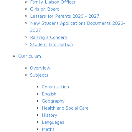
Family Liaison Officer
Girls on Board
Letters for Parents 2026 - 2027
New Student Applications Documents 2026-
2027
Raising a Concern
Student Information
Curriculum
Overview
Subjects
Construction
English
Geography
Health and Social Care
History
Languages
Maths