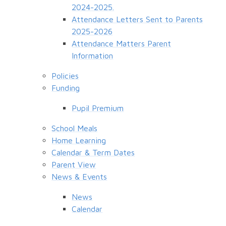
2024-2025.
Attendance Letters Sent to Parents
2025-2026
Attendance Matters Parent
Information
Policies
Funding
Pupil Premium
School Meals
Home Learning
Calendar & Term Dates
Parent View
News & Events
News
Calendar