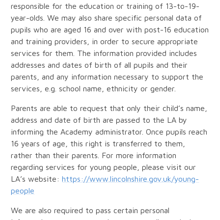
responsible for the education or training of 13-to-19-
year-olds. We may also share specific personal data of
pupils who are aged 16 and over with post-16 education
and training providers, in order to secure appropriate
services for them. The information provided includes
addresses and dates of birth of all pupils and their
parents, and any information necessary to support the
services, e.g. school name, ethnicity or gender.
Parents are able to request that only their child’s name,
address and date of birth are passed to the LA by
informing the Academy administrator. Once pupils reach
16 years of age, this right is transferred to them,
rather than their parents. For more information
regarding services for young people, please visit our
LA’s website:
https://www.lincolnshire.gov.uk/young-
people
We are also required to pass certain personal