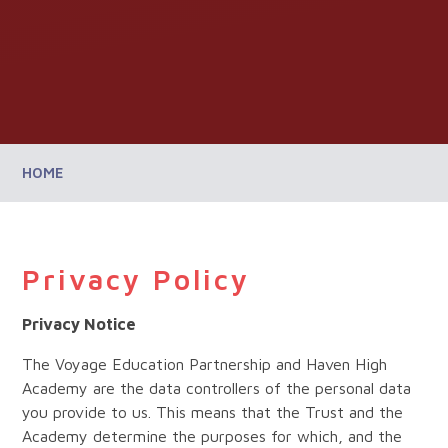
HOME
Privacy Policy
Privacy Notice
The Voyage Education Partnership and Haven High
Academy are the data controllers of the personal data
you provide to us. This means that the Trust and the
Academy determine the purposes for which, and the