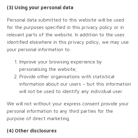
(3) Using your personal data
Personal data submitted to this website will be used
for the purposes specified in this privacy policy or in
relevant parts of the website. In addition to the uses
identified elsewhere in this privacy policy, we may use
your personal information to:
Improve your browsing experience by
personalising the website;
Provide other organisations with statistical
information about our users – but this information
will not be used to identify any individual user.
We will not without your express consent provide your
personal information to any third parties for the
purpose of direct marketing.
(4) Other disclosures