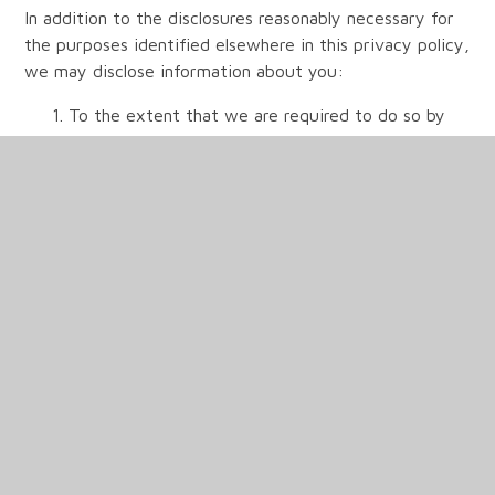
In addition to the disclosures reasonably necessary for
the purposes identified elsewhere in this privacy policy,
we may disclose information about you:
To the extent that we are required to do so by
law;
In connection with any legal proceedings or
prospective legal proceedings;
In order to establish, exercise or defend our legal
rights (including providing information to others
for the purposes of fraud prevention and reducing
credit risk);
Except as provided in this privacy policy, we will
not provide your information to third parties.
(5) Security of your personal data
We will take reasonable precautions to prevent the loss,
misuse or alteration of your personal information. Of