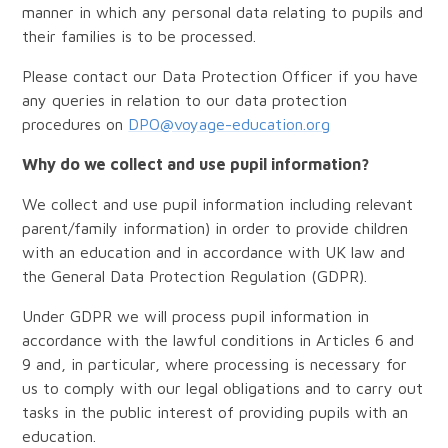
manner in which any personal data relating to pupils and
their families is to be processed.
Please contact our Data Protection Officer if you have
any queries in relation to our data protection
procedures on
DPO@voyage-education.org
Why do we collect and use pupil information?
We collect and use pupil information including relevant
parent/family information) in order to provide children
with an education and in accordance with UK law and
the General Data Protection Regulation (GDPR).
Under GDPR we will process pupil information in
accordance with the lawful conditions in Articles 6 and
9 and, in particular, where processing is necessary for
us to comply with our legal obligations and to carry out
tasks in the public interest of providing pupils with an
education.