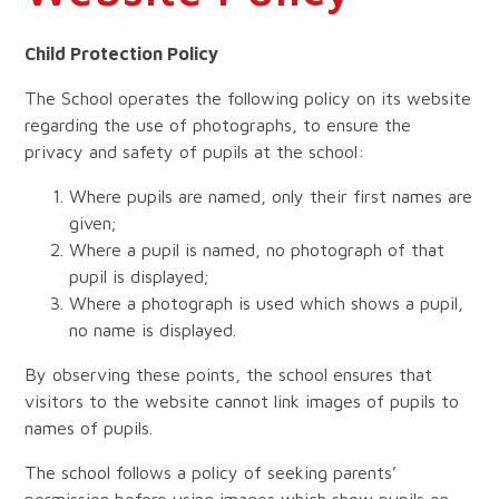
Child Protection Policy
The School operates the following policy on its website
regarding the use of photographs, to ensure the
privacy and safety of pupils at the school:
Where pupils are named, only their first names are
given;
Where a pupil is named, no photograph of that
pupil is displayed;
Where a photograph is used which shows a pupil,
no name is displayed.
By observing these points, the school ensures that
visitors to the website cannot link images of pupils to
names of pupils.
The school follows a policy of seeking parents’