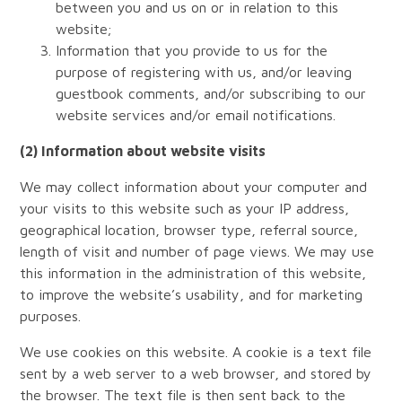
between you and us on or in relation to this
website;
Information that you provide to us for the
purpose of registering with us, and/or leaving
guestbook comments, and/or subscribing to our
website services and/or email notifications.
(2) Information about website visits
We may collect information about your computer and
your visits to this website such as your IP address,
geographical location, browser type, referral source,
length of visit and number of page views. We may use
this information in the administration of this website,
to improve the website’s usability, and for marketing
purposes.
We use cookies on this website. A cookie is a text file
sent by a web server to a web browser, and stored by
the browser. The text file is then sent back to the