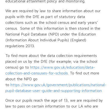
educational attainment policy and monitoring.
We are required by law to share information about our
pupils with the DfE as part of statutory data
collections such as the school census and early years’
census. Some of this information is then stored in the
National Pupil Database (NPD) under the Education
(Information About Individual Pupils) (England)
regulations 2013.
To find more about the data collection requirements
placed on us by the DfE (for example; via the school
census) go to
https://www.gov.uk/education/data-
collection-and-censuses-for-schools
. To find out more
about the NPD go
to
https://www.gov.uk/government/publications/national-
pupil-database-user-guide-and-supporting-information
Once our pupils reach the age of 13, we are required by
law to pass on certain information to our LA who are