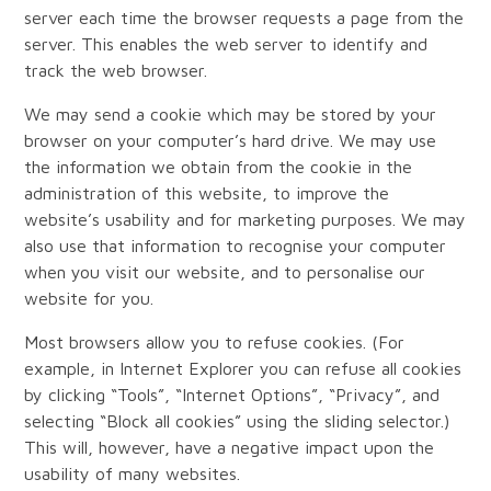
server each time the browser requests a page from the
server. This enables the web server to identify and
track the web browser.
We may send a cookie which may be stored by your
browser on your computer’s hard drive. We may use
the information we obtain from the cookie in the
administration of this website, to improve the
website’s usability and for marketing purposes. We may
also use that information to recognise your computer
when you visit our website, and to personalise our
website for you.
Most browsers allow you to refuse cookies. (For
example, in Internet Explorer you can refuse all cookies
by clicking “Tools”, “Internet Options”, “Privacy”, and
selecting “Block all cookies” using the sliding selector.)
This will, however, have a negative impact upon the
usability of many websites.