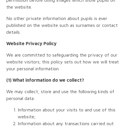
permission before using images which show pupils on
the website.
No other private information about pupils is ever
published on the website such as surnames or contact
details.
Website Privacy Policy
We are committed to safeguarding the privacy of our
website visitors; this policy sets out how we will treat
your personal information.
(1) What information do we collect?
We may collect, store and use the following kinds of
personal data:
Information about your visits to and use of this
website;
Information about any transactions carried out