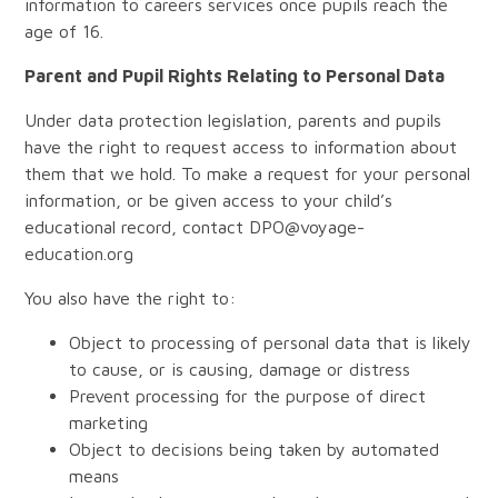
information to careers services once pupils reach the
age of 16.
Parent and Pupil Rights Relating to Personal Data
Under data protection legislation, parents and pupils
have the right to request access to information about
them that we hold. To make a request for your personal
information, or be given access to your child’s
educational record, contact DPO@voyage-
education.org
You also have the right to:
Object to processing of personal data that is likely
to cause, or is causing, damage or distress
Prevent processing for the purpose of direct
marketing
Object to decisions being taken by automated
means