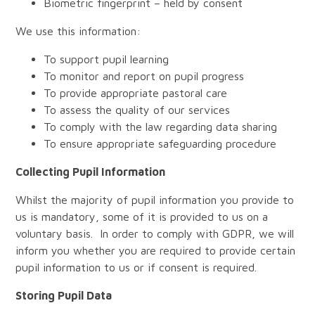
Biometric fingerprint – held by consent
We use this information:
To support pupil learning
To monitor and report on pupil progress
To provide appropriate pastoral care
To assess the quality of our services
To comply with the law regarding data sharing
To ensure appropriate safeguarding procedure
Collecting Pupil Information
Whilst the majority of pupil information you provide to
us is mandatory, some of it is provided to us on a
voluntary basis. In order to comply with GDPR, we will
inform you whether you are required to provide certain
pupil information to us or if consent is required.
Storing Pupil Data