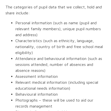
The categories of pupil data that we collect, hold and
share include:
Personal information (such as name (pupil and
relevant family members), unique pupil numbers
and address)
Characteristics (such as ethnicity, language,
nationality, country of birth and free school meal
eligibility)
Attendance and behavioural information (such as
sessions attended, number of absences and
absence reasons)
Assessment information
Relevant medical information (including special
educational needs information)
Behavioural information
Photographs – these will be used to aid our
records management