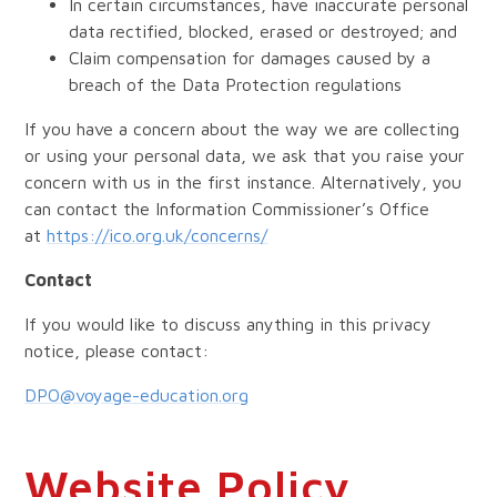
In certain circumstances, have inaccurate personal
data rectified, blocked, erased or destroyed; and
Claim compensation for damages caused by a
breach of the Data Protection regulations
If you have a concern about the way we are collecting
or using your personal data, we ask that you raise your
concern with us in the first instance. Alternatively, you
can contact the Information Commissioner’s Office
at
https://ico.org.uk/concerns/
Contact
If you would like to discuss anything in this privacy
notice, please contact:
DPO@voyage-education.org
Website Policy