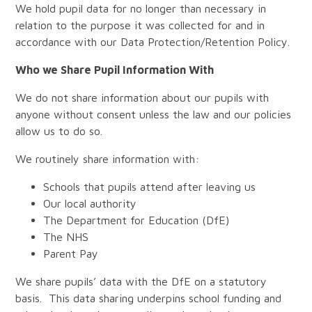
We hold pupil data for no longer than necessary in
relation to the purpose it was collected for and in
accordance with our Data Protection/Retention Policy.
Who we Share Pupil Information With
We do not share information about our pupils with
anyone without consent unless the law and our policies
allow us to do so.
We routinely share information with:
Schools that pupils attend after leaving us
Our local authority
The Department for Education (DfE)
The NHS
Parent Pay
We share pupils’ data with the DfE on a statutory
basis. This data sharing underpins school funding and