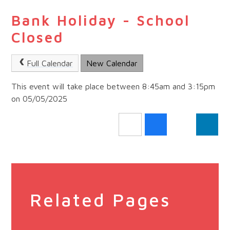
Bank Holiday - School
Closed
Full Calendar
New Calendar
This event will take place between 8:45am and 3:15pm
on 05/05/2025
Related Pages