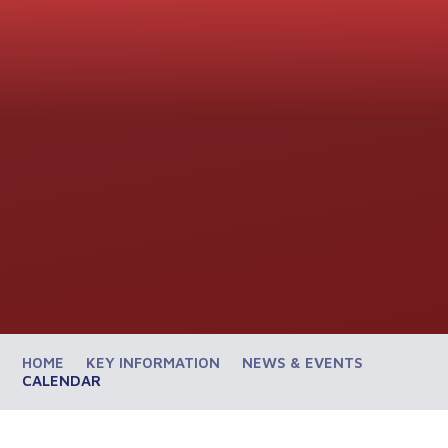
HOME
KEY INFORMATION
NEWS & EVENTS
CALENDAR