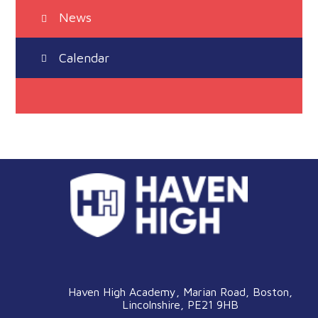
News
Calendar
Haven High Academy, Marian Road, Boston,
Lincolnshire, PE21 9HB