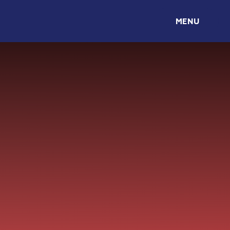
Skip to content ↓
MENU