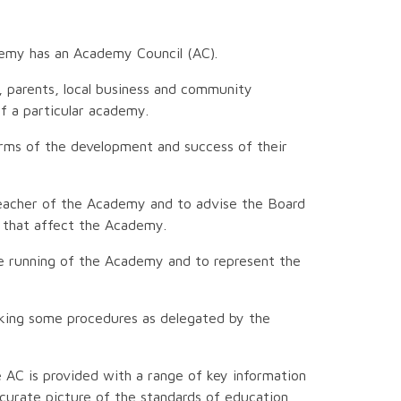
emy has an Academy Council (AC).
, parents, local business and community
f a particular academy.
rms of the development and success of their
dteacher of the Academy and to advise the Board
r that affect the Academy.
he running of the Academy and to represent the
aking some procedures as delegated by the
 AC is provided with a range of key information
curate picture of the standards of education