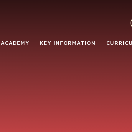
 ACADEMY
KEY INFORMATION
CURRIC