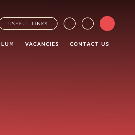
USEFUL LINKS
ULUM
VACANCIES
CONTACT US