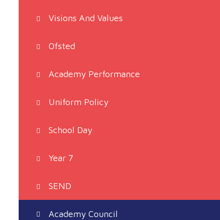
Visions And Values
Ofsted
Academy Performance
Uniform Policy
School Day
Year 7
SEND
Academy Council