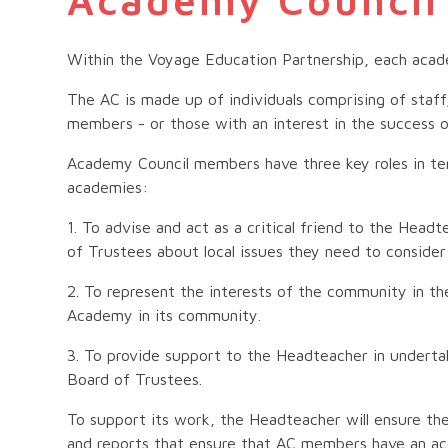
Within the Voyage Education Partnership, each acad
The AC is made up of individuals comprising of staff
members - or those with an interest in the success o
Academy Council members have three key roles in te
academies:
1. To advise and act as a critical friend to the Hea
of Trustees about local issues they need to conside
2. To represent the interests of the community in t
Academy in its community.
3. To provide support to the Headteacher in undert
Board of Trustees.
To support its work, the Headteacher will ensure the
and reports that ensure that AC members have an ac