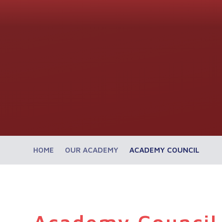
HOME
OUR ACADEMY
ACADEMY COUNCIL
Academy Council