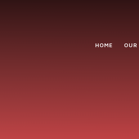
Skip to content ↓
HOME
OUR