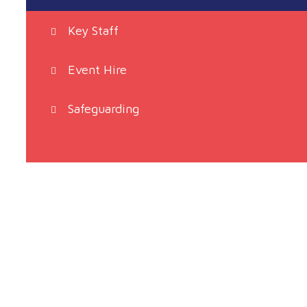
Key Staff
Event Hire
Safeguarding