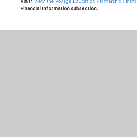
visit:
view the Voyage Education Partnership Financ
Financial Information subsection.