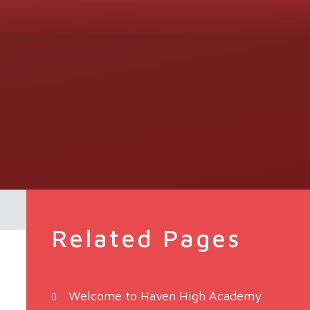
Related Pages
Welcome to Haven High Academy