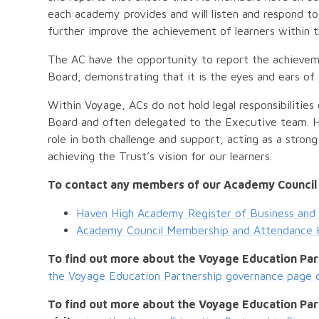
each academy provides and will listen and respond 
further improve the achievement of learners within
The AC have the opportunity to report the achievem
Board, demonstrating that it is the eyes and ears of
Within Voyage, ACs do not hold legal responsibilities 
Board and often delegated to the Executive team. 
role in both challenge and support, acting as a stron
achieving the Trust’s vision for our learners.
To contact any members of our Academy Council
Haven High Academy Register of Business and 
Academy Council Membership and Attendance 
To find out more about the Voyage Education Par
the Voyage Education Partnership governance page 
To find out more about the Voyage Education Part