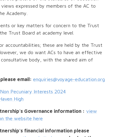
to views expressed by members of the AC to
 the Academy.
ents or key matters for concern to the Trust
 the Trust Board at academy level.
or accountabilities; these are held by the Trust
However, we do want ACs to have an effective
g consultative body, with the shared aim of
 please email:
enquiries@voyage-education.org
Non Pecuniary Interests 2024
Haven High
tnership's Governance information :
view
on the website here
nership's financial information please