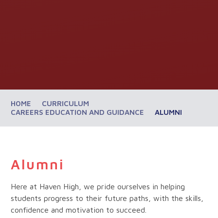
HOME
CURRICULUM
CAREERS EDUCATION AND GUIDANCE
ALUMNI
Alumni
Here at Haven High, we pride ourselves in helping
students progress to their future paths, with the skills,
confidence and motivation to succeed.