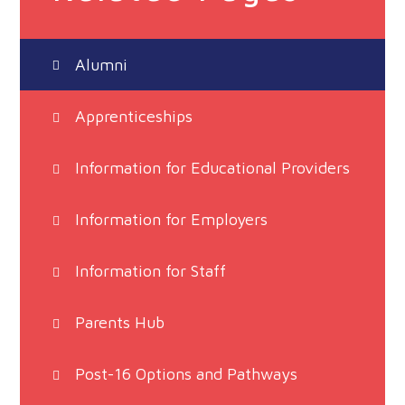
Alumni
Apprenticeships
Information for Educational Providers
Information for Employers
Information for Staff
Parents Hub
Post-16 Options and Pathways