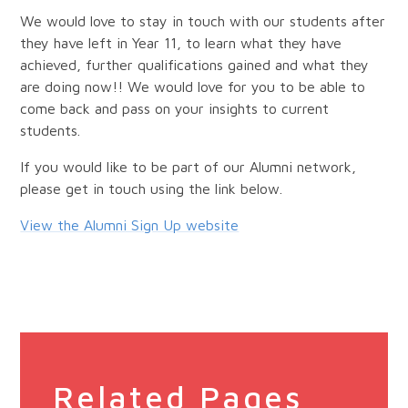
We would love to stay in touch with our students after
they have left in Year 11, to learn what they have
achieved, further qualifications gained and what they
are doing now!! We would love for you to be able to
come back and pass on your insights to current
students.
If you would like to be part of our Alumni network,
please get in touch using the link below.
View the Alumni Sign Up website
Related Pages