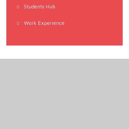
Students Hub
Work Experience
Haven High Academy, Marian Road, Boston,
Lincolnshire, PE21 9HB