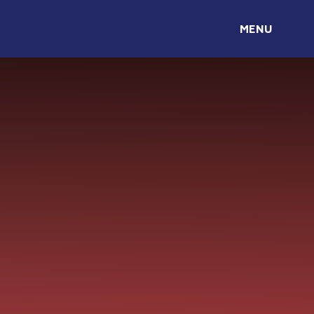
Skip to content ↓
MENU