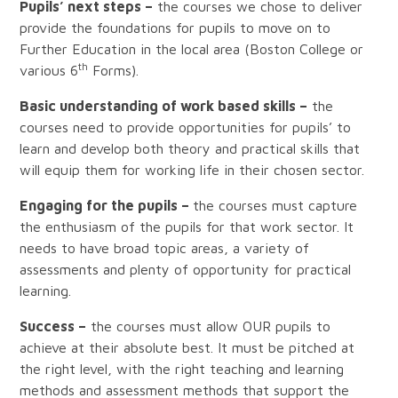
Pupils’ next steps –
the courses we chose to deliver
provide the foundations for pupils to move on to
Further Education in the local area (Boston College or
th
various 6
Forms).
Basic understanding of work based skills –
the
courses need to provide opportunities for pupils’ to
learn and develop both theory and practical skills that
will equip them for working life in their chosen sector.
Engaging for the pupils –
the courses must capture
the enthusiasm of the pupils for that work sector. It
needs to have broad topic areas, a variety of
assessments and plenty of opportunity for practical
learning.
Success –
the courses must allow OUR pupils to
achieve at their absolute best. It must be pitched at
the right level, with the right teaching and learning
methods and assessment methods that support the