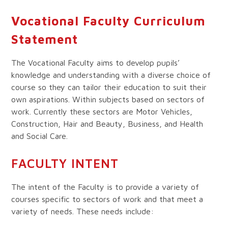
Vocational Faculty Curriculum
Statement
The Vocational Faculty aims to develop pupils’
knowledge and understanding with a diverse choice of
course so they can tailor their education to suit their
own aspirations. Within subjects based on sectors of
work. Currently these sectors are Motor Vehicles,
Construction, Hair and Beauty, Business, and Health
and Social Care.
FACULTY INTENT
The intent of the Faculty is to provide a variety of
courses specific to sectors of work and that meet a
variety of needs. These needs include: