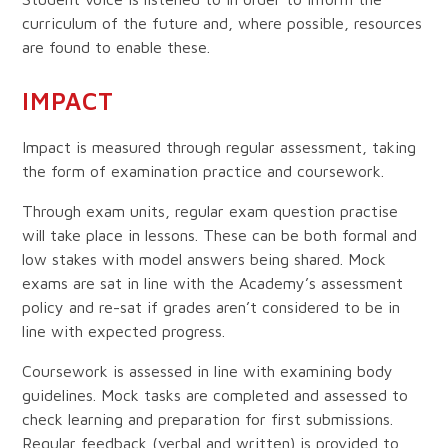
curriculum of the future and, where possible, resources
are found to enable these.
IMPACT
Impact is measured through regular assessment, taking
the form of examination practice and coursework.
Through exam units, regular exam question practise
will take place in lessons. These can be both formal and
low stakes with model answers being shared. Mock
exams are sat in line with the Academy’s assessment
policy and re-sat if grades aren’t considered to be in
line with expected progress.
Coursework is assessed in line with examining body
guidelines. Mock tasks are completed and assessed to
check learning and preparation for first submissions.
Regular feedback (verbal and written) is provided to