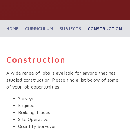
HOME
CURRICULUM
SUBJECTS
CONSTRUCTION
Construction
A wide range of jobs is available for anyone that has
studied construction. Please find a list below of some
of your job opportunities:
Surveyor
Engineer
Building Trades
Site Operative
Quantity Surveyor