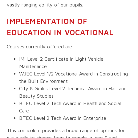
vastly ranging ability of our pupils.
IMPLEMENTATION OF
EDUCATION IN VOCATIONAL
Courses currently offered are:
IMI Level 2 Certificate in Light Vehicle
Maintenance
WJEC Level 1/2 Vocational Award in Constructing
the Built Environment
City & Guilds Level 2 Technical Award in Hair and
Beauty Studies
BTEC Level 2 Tech Award in Health and Social
Care
BTEC Level 2 Tech Award in Enterprise
This curriculum provides a broad range of options for
our pupils to choose from to sample in year 9 and