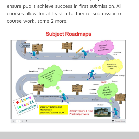
ensure pupils achieve success in first submission. All
courses allow for at least a further re-submission of
course work, some 2 more.