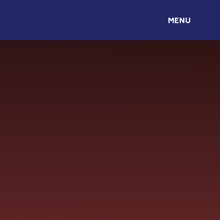
Skip to content ↓
MENU