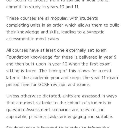
commit to study in years 10 and 11.
These courses are all modular, with students
completing units in an order which allows them to build
their knowledge and skills, leading to a synoptic
assessment in most cases.
All courses have at least one externally sat exam.
Foundation knowledge for these is delivered in year 9
and then built upon in year 10 when the first exam
sitting is taken. The timing of this allows for a resit
later in the academic year and keeps the year 11 exam
period free for GCSE revision and exams.
Unless otherwise dictated, units are assessed in ways
that are most suitable to the cohort of students in
question. Assessment scenarios are relevant and
applicable, practical tasks are engaging and suitable.
Student voice is listened to in order to inform the