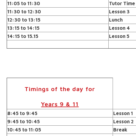
11:05 to 11:30
Tutor Time
11:30 to 12:30
Lesson 3
12:30 to 13:15
Lunch
13:15 to 14:15
Lesson 4
14:15 to 15.15
Lesson 5
Timings of the day for
Years 9 & 11
8:45 to 9:45
Lesson 1
9:45 to 10:45
Lesson 2
10:45 to 11:05
Break