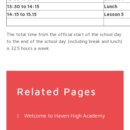
13:30 to 14:15
Lunch
14:15 to 15.15
Lesson 5
The total time from the official start of the school day
to the end of the school day (including break and lunch)
is 32.5 hours a week.
Related Pages
Welcome to Haven High Academy