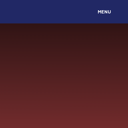
Skip to content ↓
MENU