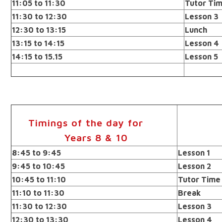
11:05 to 11:30
Tutor Ti
11:30 to 12:30
Lesson 3
12:30 to 13:15
Lunch
13:15 to 14:15
Lesson 4
14:15 to 15.15
Lesson 5
Timings of the day for
Years 8 & 10
8:45 to 9:45
Lesson 1
9:45 to 10:45
Lesson 2
10:45 to 11:10
Tutor Time
11:10 to 11:30
Break
11:30 to 12:30
Lesson 3
12:30 to 13:30
Lesson 4