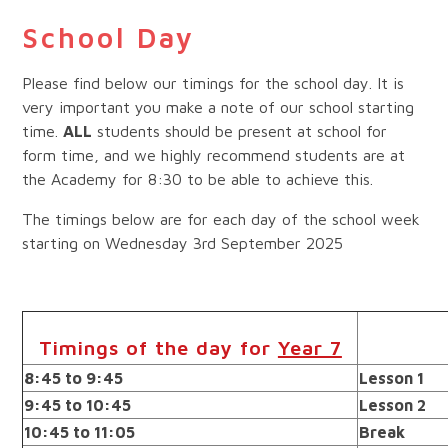
School Day
Please find below our timings for the school day. It is
very important you make a note of our school starting
time.
ALL
students should be present at school for
form time, and we highly recommend students are at
the Academy for 8:30 to be able to achieve this.
The timings below are for each day of the school week
starting on Wednesday 3rd September 2025
Timings of the day for
Year 7
8:45 to 9:45
Lesson 1
9:45 to 10:45
Lesson 2
10:45 to 11:05
Break