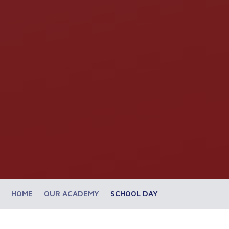
HOME
OUR ACADEMY
SCHOOL DAY